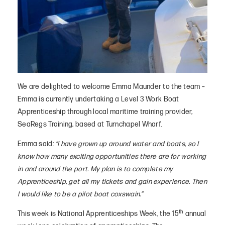
We are delighted to welcome Emma Maunder to the team –
Emma is currently undertaking a Level 3 Work Boat
Apprenticeship through local maritime training provider,
SeaRegs Training, based at Turnchapel Wharf.
Emma said:
“I have grown up around water and boats, so I
know how many exciting opportunities there are for working
in and around the port. My plan is to complete my
Apprenticeship, get all my tickets and gain experience. Then
I would like to be a pilot boat coxswain.”
th
This week is National Apprenticeships Week, the 15
annual