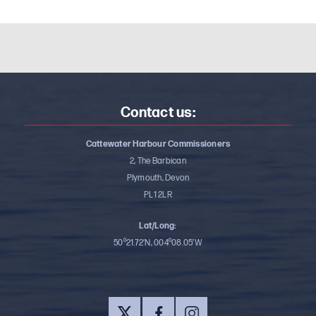
Contact us:
Cattewater Harbour Commissioners
2, The Barbican
Plymouth, Devon
PL1 2LR
Lat/Long:
50⁰21.72’N, 004⁰08.05’W