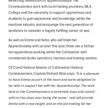
week-long celebration of apprenticeships. The
Commissioners work with local training providers, MLA
College and the university to support apprentices and
students to gain experience and knowledge within the
maritime industry and encourage the next generation of
seafarers to consider a hugely fulfilling career at sea.
As well as Emma and Katie, who will finish her
Apprenticeship with us later this year, there are a further
ten apprentices working within the Cattewater with
commercial docks operators, marinas and training centres.
CEO and Harbour Master of Cattewater Harbour
Commissioners, Captain Richard Allan says:
“It is a pleasure
to have Emma as part of the team and we’re delighted to
be able to support her with her Apprenticeship. The work
here at the Commissioners is extremely busy and varied –
with no two days ever being the same – and will provide
Emma with a real insight and on-the-job training for her