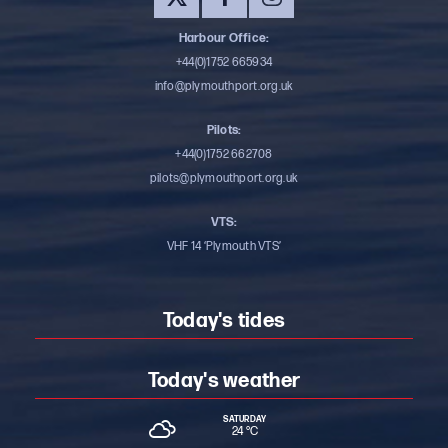
Harbour Office:
+44(0)1752 665934
info@plymouthport.org.uk
Pilots:
+44(0)1752 662708
pilots@plymouthport.org.uk
VTS:
VHF 14 ‘Plymouth VTS’
Today's tides
Today's weather
SATURDAY
24 °
C