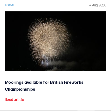
4 Aug 2026
LOCAL
Moorings available for British Fireworks
Championships
Read article