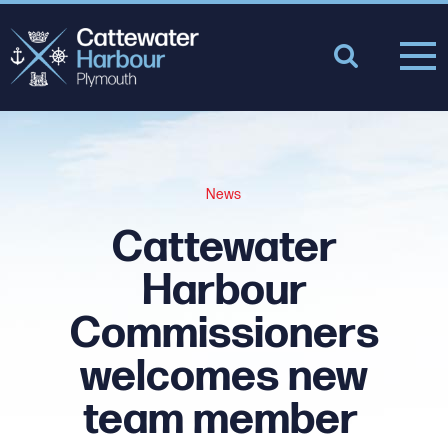
News
Cattewater
Harbour
Commissioners
welcomes new
team member