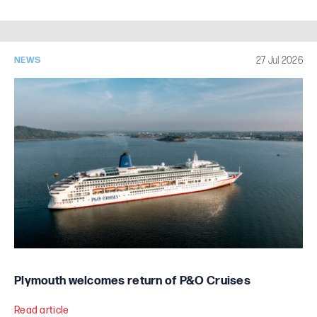
27 Jul 2026
NEWS
Plymouth welcomes return of P&O Cruises
Read article