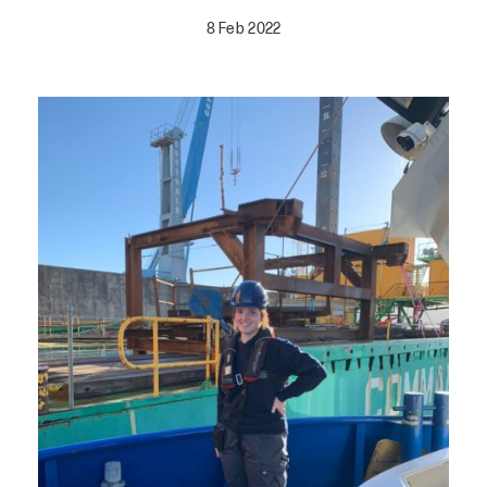
8 Feb 2022