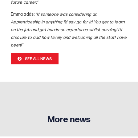
future career.”
Emma adds:
“If someone was considering an
Apprenticeship in anything I’d say go for it! You get to learn
on the job and get hands-on experience whilst earning! I’d
also like to add how lovely and welcoming all the staff have
been!”
SEE ALL NEWS
More news