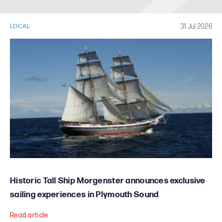
31 Jul 2026
LOCAL
Historic Tall Ship Morgenster announces exclusive
sailing experiences in Plymouth Sound
Read article