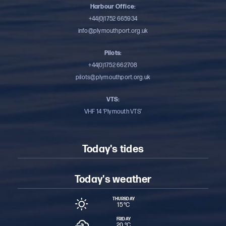
Harbour Office:
+44(0)1752 665934
info@plymouthport.org.uk
Pilots:
+44(0)1752 662708
pilots@plymouthport.org.uk
VTS:
VHF 14 ‘Plymouth VTS’
Today's tides
Today's weather
THURSDAY
15 °
C
FRIDAY
20 °
C