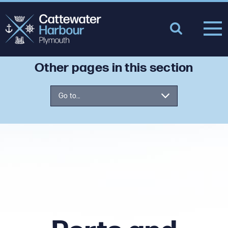
Other pages in this section
Go to...
Nav Info
Ports and Marine Facilities Safety
Code
Incident Report
Using the Port for Leisure – Safety
Advice