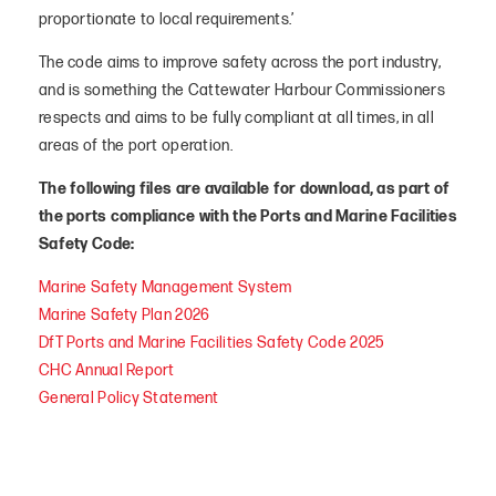
proportionate to local requirements.’
The code aims to improve safety across the port industry,
and is something the Cattewater Harbour Commissioners
respects and aims to be fully compliant at all times, in all
areas of the port operation.
The following files are available for download, as part of
the ports compliance with the Ports and Marine Facilities
Safety Code:
Marine Safety Management System
Marine Safety Plan 2026
DfT Ports and Marine Facilities Safety Code 2025
CHC Annual Report
General Policy Statement