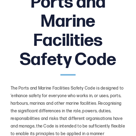
Ports and
Local Notice to Mariners
Marine
General Policy Statement
Facilities
Safety Code
The Ports and Marine Facilities Safety Code is designed to
‘enhance safety for everyone who works in, or uses, ports,
harbours, marinas and other marine facilities. Recognising
the significant differences in the role, powers, duties,
responsibilities and risks that different organisations have
and manage, the Code is intended to be sufficiently flexible
to enable its principles to be applied in a manner