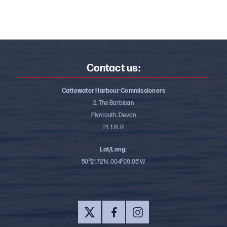
Contact us:
Cattewater Harbour Commissioners
2, The Barbican
Plymouth, Devon
PL1 2LR
Lat/Long:
50⁰21.72’N, 004⁰08.05’W