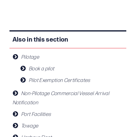
Also in this section
Pilotage
Book a pilot
Pilot Exemption Certificates
Non-Pilotage Commercial Vessel Arrival
Notification
Port Facilities
Towage