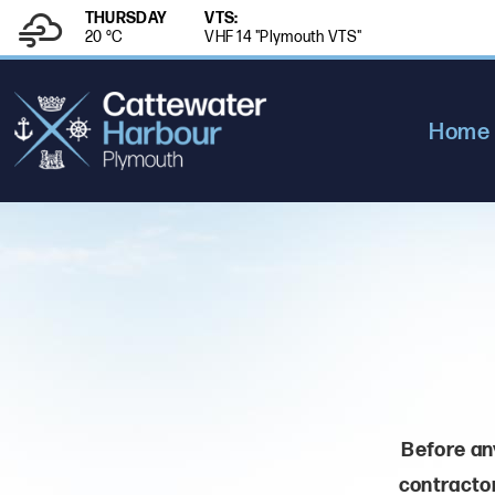
THURSDAY
VTS:
20 °
C
VHF 14 "Plymouth VTS"
Home
Before any
contractor