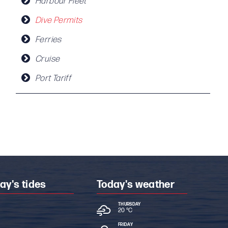
Harbour Fleet
Dive Permits
Ferries
Cruise
Port Tariff
ay's tides
Today's weather
THURSDAY
20 °
C
FRIDAY