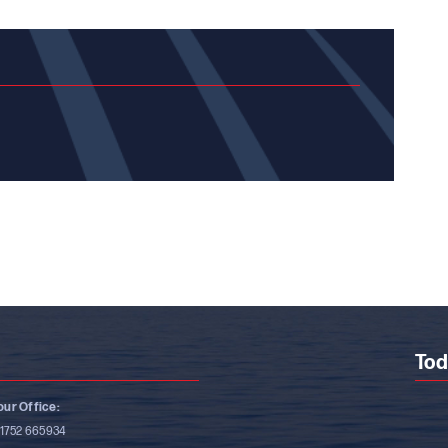
Tod
ur Office:
)1752 665934