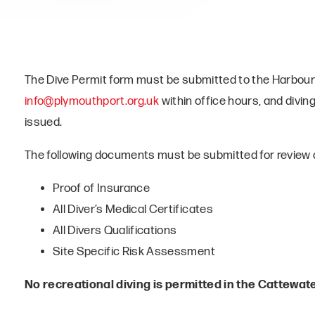
The Dive Permit form must be submitted to the Harbour
info@plymouthport.org.uk
within office hours, and divin
issued.
The following documents must be submitted for review a
Proof of Insurance
All Diver’s Medical Certificates
All Divers Qualifications
Site Specific Risk Assessment
No recreational diving is permitted in the Cattewate