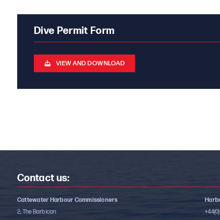
Dive Permit Form
VIEW AND DOWNLOAD
Contact us:
Cattewater Harbour Commissioners
Harbo
2, The Barbican
+44(0