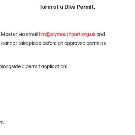
form of a Dive Permit.
 Master via email
hm@plymouthport.org.uk
and
g cannot take place before an approved permit is
longside a permit application:
r.