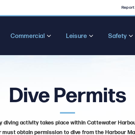
Report
Commercial
Leisure
Safety
Dive Permits
 diving activity takes place within Cattewater Harbou
 must obtain permission to dive from the Harbour Ma