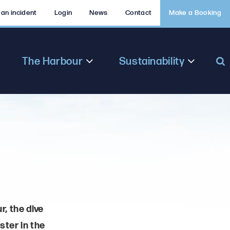
 an incident
Login
News
Contact
Make a Booking
The Harbour
Sustainability
r, the dive
ster in the