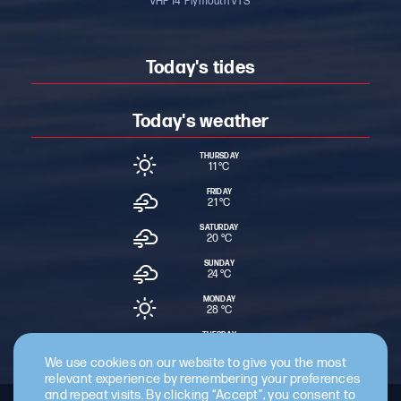
VHF 14 ‘Plymouth VTS’
Today's tides
Today's weather
THURSDAY
11 °
C
FRIDAY
21 °
C
SATURDAY
20 °
C
SUNDAY
24 °
C
MONDAY
28 °
C
TUESDAY
18 °
C
We use cookies on our website to give you the most
relevant experience by remembering your preferences
and repeat visits. By clicking “Accept”, you consent to