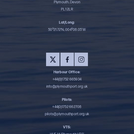
Plymouth, Devon
PL1 2LR
Lat/Long:
50⁰21.72’N, 004⁰08.05’W
Harbour Office:
+44(0)1752 665934
info@plymouthport.org.uk
Pilots:
+44(0)1752 662708
pilots@plymouthport.org.uk
VTS: