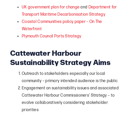
UK government plan for change
and
Department for
Transport Maritime Decarbonisation Strategy
Coastal Communities policy paper – On The
Waterfront
Plymouth Council Ports Strategy
Cattewater Harbour
Sustainability Strategy Aims
Outreach to stakeholders especially our local
community – primary intended audience is the public
Engagement on sustainability issues and associated
Cattewater Harbour Commissioners’ Strategy – to
evolve collaboratively considering stakeholder
priorities