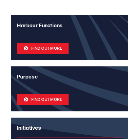
Harbour Functions
FIND OUT MORE
Purpose
FIND OUT MORE
Initiatives