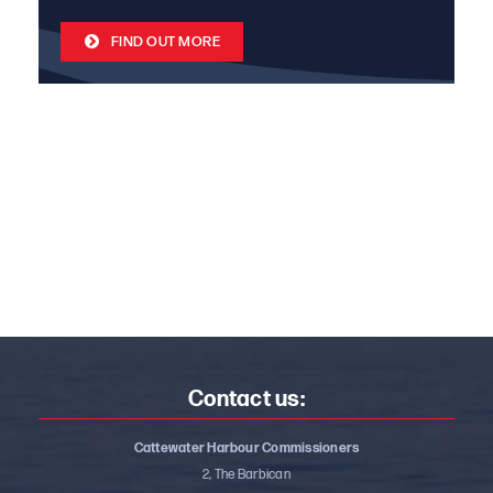
FIND OUT MORE
Contact us:
Cattewater Harbour Commissioners
2, The Barbican