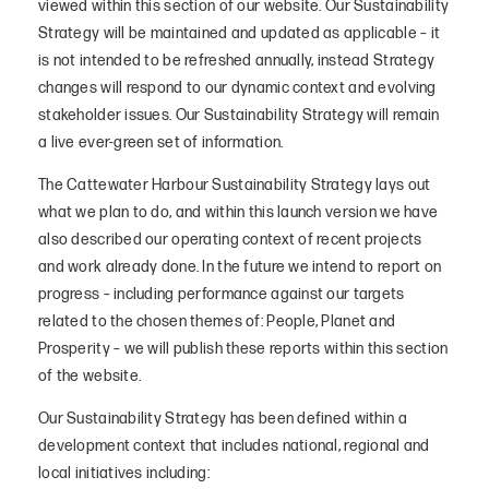
viewed within this section of our website. Our Sustainability
Strategy will be maintained and updated as applicable – it
is not intended to be refreshed annually, instead Strategy
changes will respond to our dynamic context and evolving
stakeholder issues. Our Sustainability Strategy will remain
a live ever-green set of information.
The Cattewater Harbour Sustainability Strategy lays out
what we plan to do, and within this launch version we have
also described our operating context of recent projects
and work already done. In the future we intend to report on
progress – including performance against our targets
related to the chosen themes of: People, Planet and
Prosperity – we will publish these reports within this section
of the website.
Our Sustainability Strategy has been defined within a
development context that includes national, regional and
local initiatives including: