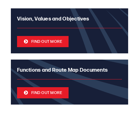
Vision, Values and Objectives
FIND OUT MORE
Functions and Route Map Documents
FIND OUT MORE