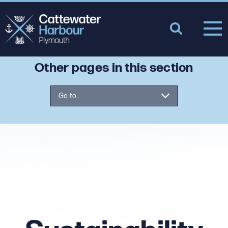
Other pages in this section
Go to...
Tamar Estuaries Consultative
Forum
Air Quality
Oil Spill Response
Climate and Energy
Sustainability Fund