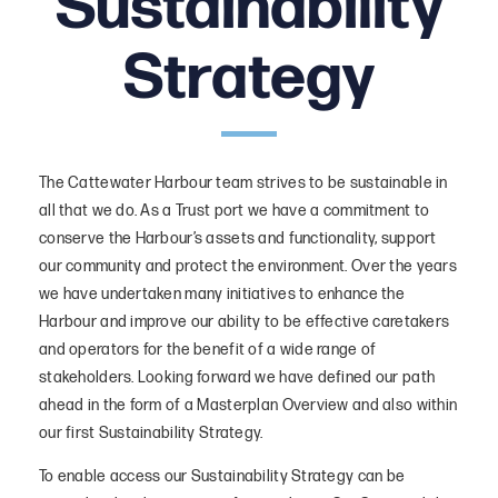
Sustainability
Sustainability Strategy
Strategy
Vision, Values and Objectives
Functions and Route Map
Documents
The Cattewater Harbour team strives to be sustainable in
Harbour Functions
all that we do. As a Trust port we have a commitment to
conserve the Harbour’s assets and functionality, support
Purpose
our community and protect the environment. Over the years
Initiatives
we have undertaken many initiatives to enhance the
Harbour and improve our ability to be effective caretakers
Initiatives – People
and operators for the benefit of a wide range of
Initiatives – Planet
stakeholders. Looking forward we have defined our path
ahead in the form of a Masterplan Overview and also within
Initiatives – Prosperity
our first Sustainability Strategy.
To enable access our Sustainability Strategy can be