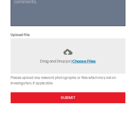
Upload File
Drag and Drop (or)
Choose Files
Please upload any relevant photographs or files which may aid an
investigation, if applicable.
SUBMIT