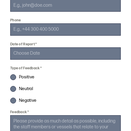
Phone
Date of Report
*
Type of Feedback
*
Positive
Neutral
Negative
Feedback
*