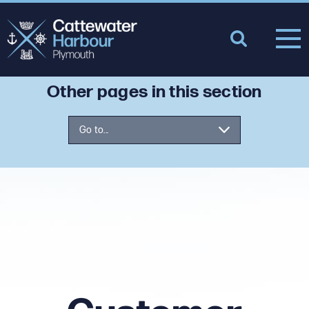
Other pages in this section
Go to...
What We Do
Our People
Masterplan Overview
Customer Feedback
Cattewater Harbour User Group
Supporting our Community