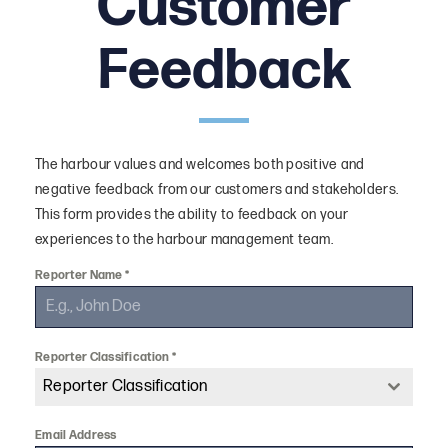
Customer
Work With Us
Feedback
History
Harbour Plans
Boardroom Hire
The harbour values and welcomes both positive and
Downloads
negative feedback from our customers and stakeholders.
This form provides the ability to feedback on your
FAQ
experiences to the harbour management team.
Reporter Name
*
Reporter Classification
*
Reporter Classification
Email Address