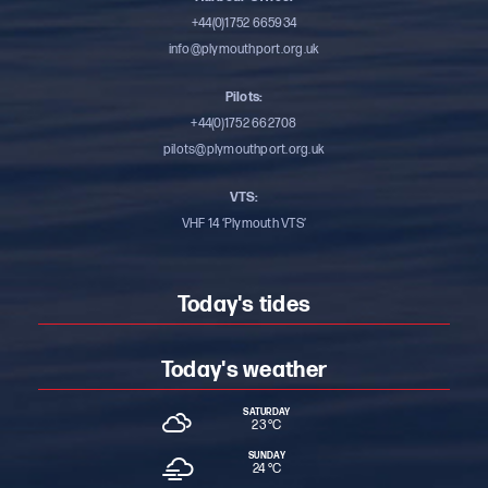
+44(0)1752 665934
info@plymouthport.org.uk
Pilots:
+44(0)1752 662708
pilots@plymouthport.org.uk
VTS:
VHF 14 ‘Plymouth VTS’
Today's tides
Today's weather
SATURDAY
23 °
C
SUNDAY
24 °
C