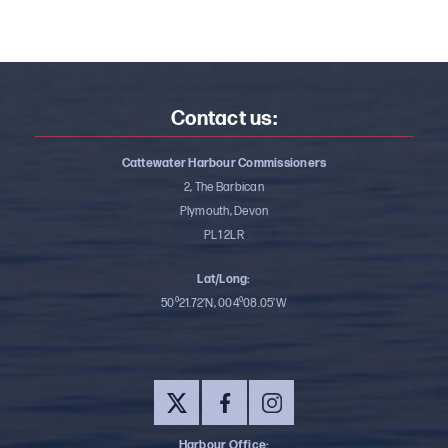
Contact us:
Cattewater Harbour Commissioners
2, The Barbican
Plymouth, Devon
PL1 2LR
Lat/Long:
50⁰21.72’N, 004⁰08.05’W
Harbour Office: