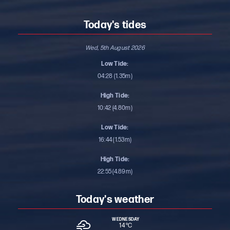
Today's tides
Wed, 5th August 2026
Low Tide:
04:28 (1.35m)
High Tide:
10:42 (4.80m)
Low Tide:
16:44 (1.53m)
High Tide:
22:55 (4.89m)
Today's weather
WEDNESDAY
14 °
C