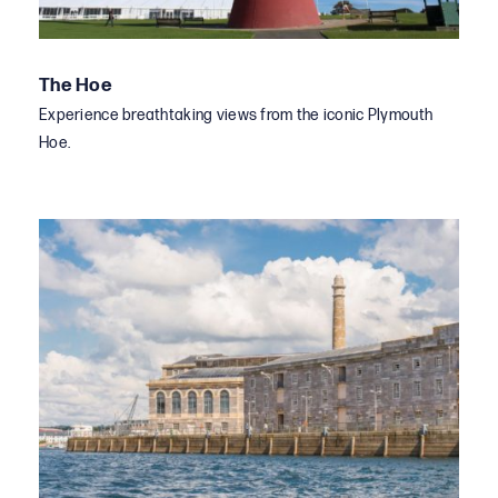
The Hoe
Experience breathtaking views from the iconic Plymouth
Hoe.