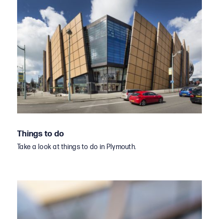
Things to do
Take a look at things to do in Plymouth.