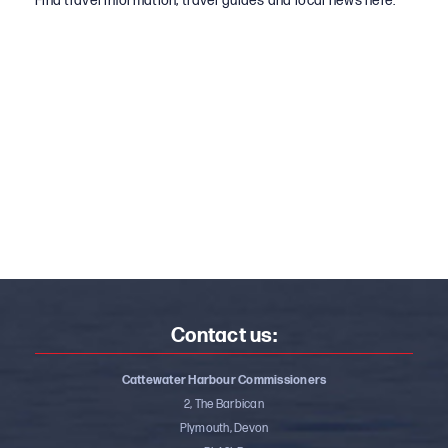
Find travel information, travel guides and local news here.
Contact us:
Cattewater Harbour Commissioners
2, The Barbican
Plymouth, Devon