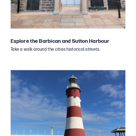
Explore the Barbican and Sutton Harbour
Take a walk around the cities historical streets.