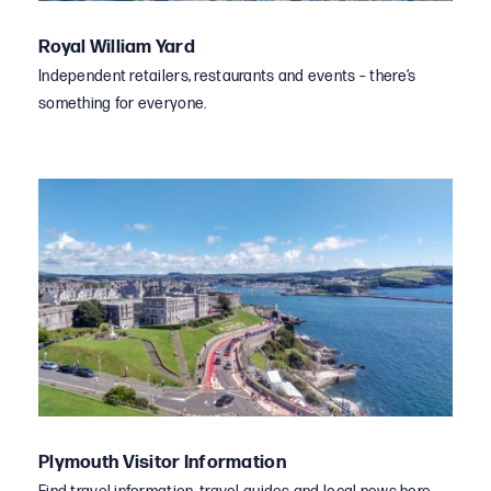
Royal William Yard
Independent retailers, restaurants and events – there’s
something for everyone.
Plymouth Visitor Information