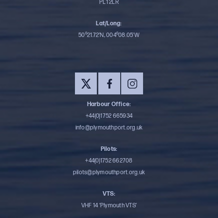
PL1 2LR
Lat/Long:
50⁰21.72’N, 004⁰08.05’W
Harbour Office:
+44(0)1752 665934
info@plymouthport.org.uk
Pilots:
+44(0)1752 662708
pilots@plymouthport.org.uk
VTS:
VHF 14 ‘Plymouth VTS’