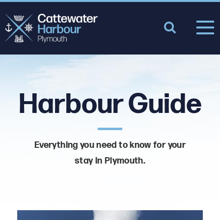
Harbour Guide
Everything you need to know for your
stay in Plymouth.