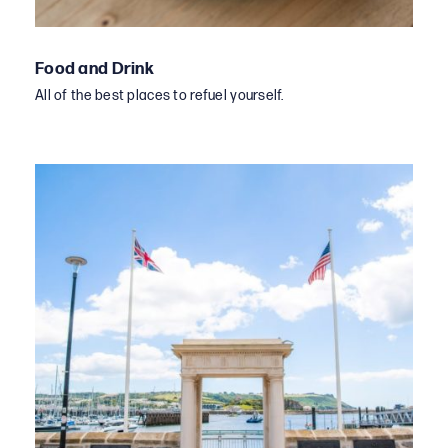
Food and Drink
All of the best places to refuel yourself.