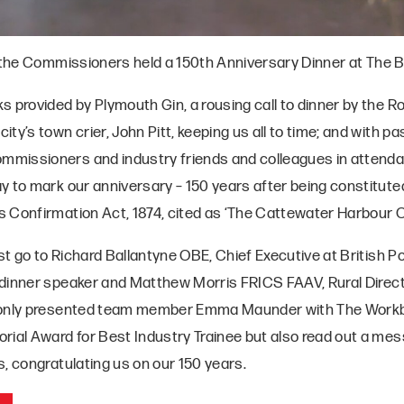
, the Commissioners held a 150th Anniversary Dinner at The B
 provided by Plymouth Gin, a rousing call to dinner by the R
ty’s town crier, John Pitt, keeping us all to time; and with p
missioners and industry friends and colleagues in attenda
y to mark our anniversary – 150 years after being constituted
 Confirmation Act, 1874, cited as ‘The Cattewater Harbour Or
t go to Richard Ballantyne OBE, Chief Executive at British P
dinner speaker and Matthew Morris FRICS FAAV, Rural Direct
 only presented team member Emma Maunder with The Workb
rial Award for Best Industry Trainee but also read out a m
, congratulating us on our 150 years.