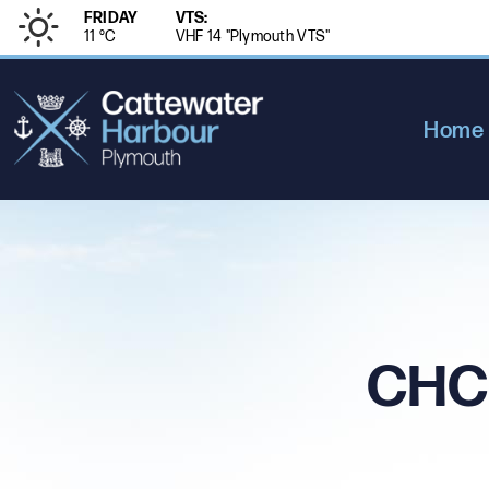
FRIDAY
VTS:
11 °
C
VHF 14 "Plymouth VTS"
Home
CHC 