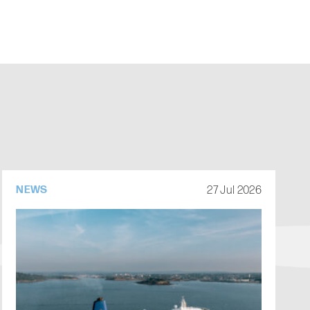
27 Jul 2026
NEWS