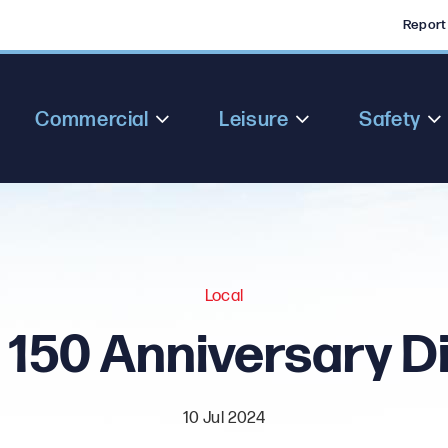
Report
Commercial
Leisure
Safety
Local
150 Anniversary D
10 Jul 2024