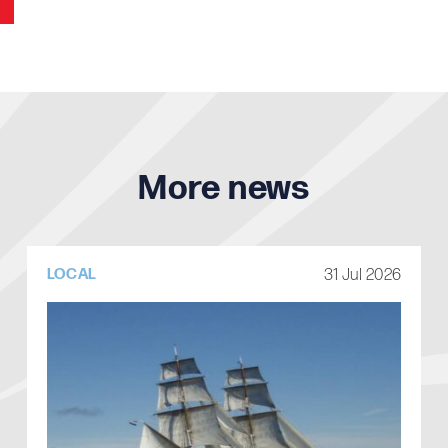
More news
31 Jul 2026
LOCAL