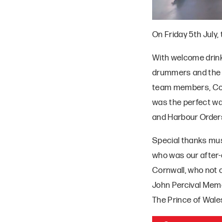
On Friday 5th July
With welcome drinks
drummers and the ci
team members, Com
was the perfect wa
and Harbour Orders
Special thanks mus
who was our after-
Cornwall, who not
John Percival Memo
The Prince of Wales