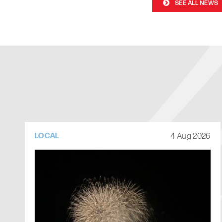
SEE ALL NEWS
4 Aug 2026
LOCAL