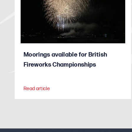
Moorings available for British
Fireworks Championships
Read article