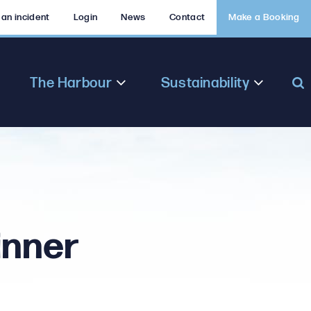
 an incident
Login
News
Contact
Make a Booking
The Harbour
Sustainability
inner