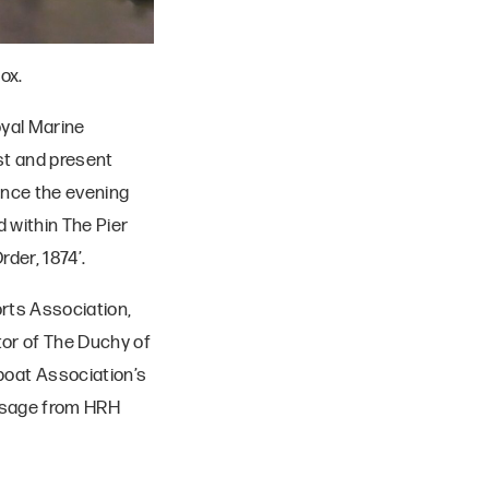
ox.
oyal Marine
ast and present
nce the evening
 within The Pier
der, 1874’.
orts Association,
or of The Duchy of
oat Association’s
essage from HRH