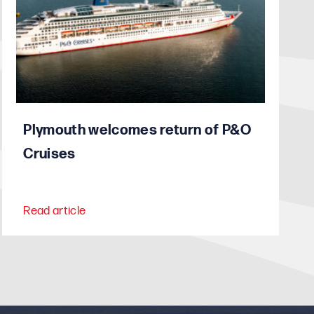
Plymouth welcomes return of P&O
Cruises
Read article