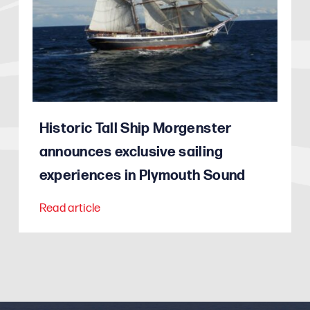
Historic Tall Ship Morgenster
announces exclusive sailing
experiences in Plymouth Sound
Read article