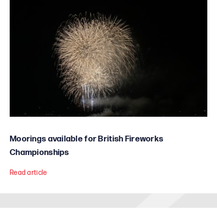
Moorings available for British Fireworks
Championships
Read article