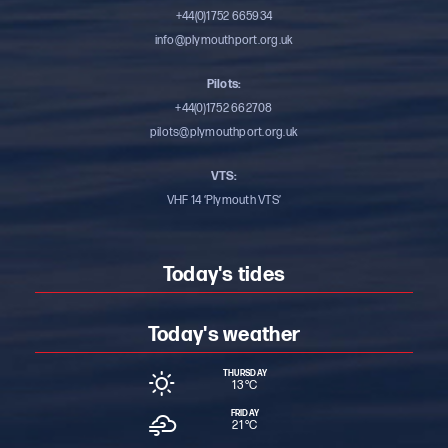
+44(0)1752 665934
info@plymouthport.org.uk
Pilots:
+44(0)1752 662708
pilots@plymouthport.org.uk
VTS:
VHF 14 ‘Plymouth VTS’
Today's tides
Today's weather
THURSDAY
13 °
C
FRIDAY
21 °
C