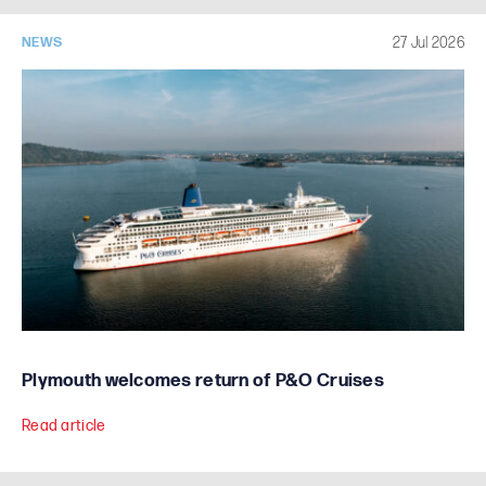
27 Jul 2026
NEWS
Plymouth welcomes return of P&O Cruises
Read article