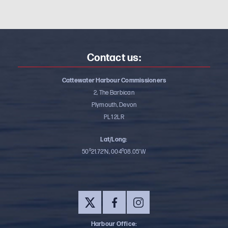
Contact us:
Cattewater Harbour Commissioners
2, The Barbican
Plymouth, Devon
PL1 2LR
Lat/Long:
50⁰21.72’N, 004⁰08.05’W
Harbour Office: