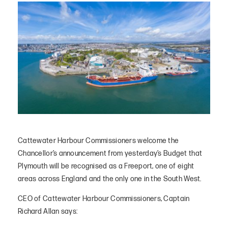
Cattewater Harbour Commissioners welcome the
Chancellor’s announcement from yesterday’s Budget that
Plymouth will be recognised as a Freeport, one of eight
areas across England and the only one in the South West.
CEO of Cattewater Harbour Commissioners, Captain
Richard Allan says: