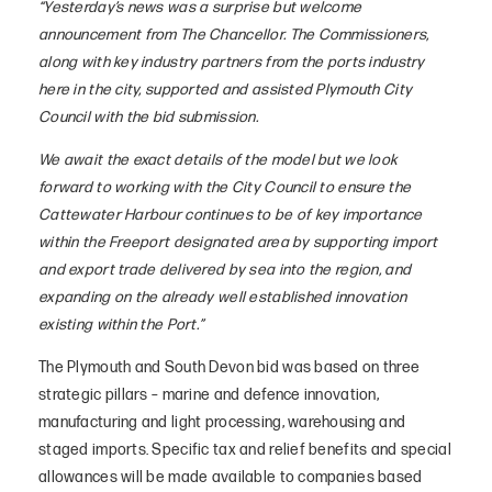
“Yesterday’s news was a surprise but welcome
announcement from The Chancellor. The Commissioners,
along with key industry partners from the ports industry
here in the city, supported and assisted Plymouth City
Council with the bid submission.
We await the exact details of the model but we look
forward to working with the City Council to ensure the
Cattewater Harbour continues to be of key importance
within the Freeport designated area by supporting import
and export trade delivered by sea into the region, and
expanding on the already well established innovation
existing within the Port.”
The Plymouth and South Devon bid was based on three
strategic pillars – marine and defence innovation,
manufacturing and light processing, warehousing and
staged imports. Specific tax and relief benefits and special
allowances will be made available to companies based