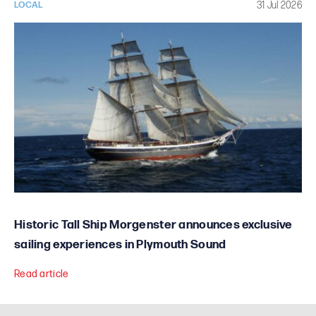
31 Jul 2026
LOCAL
Historic Tall Ship Morgenster announces exclusive
sailing experiences in Plymouth Sound
Read article