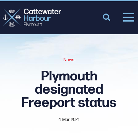
News
Plymouth
designated
Freeport status
4 Mar 2021