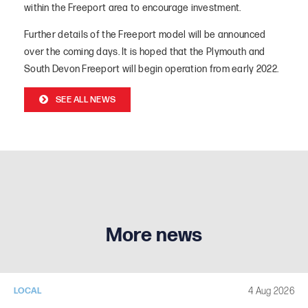
within the Freeport area to encourage investment.
Further details of the Freeport model will be announced
over the coming days. It is hoped that the Plymouth and
South Devon Freeport will begin operation from early 2022.
SEE ALL NEWS
More news
4 Aug 2026
LOCAL