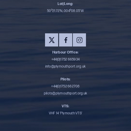
Lat/Long:
50⁰21.72’N, 004⁰08.05’W
Harbour Office:
+44(0)1752 665934
info@plymouthport.org.uk
Pilots:
+44(0)1752 662708
pilots@plymouthport.org.uk
VTS:
VHF 14 ‘Plymouth VTS’