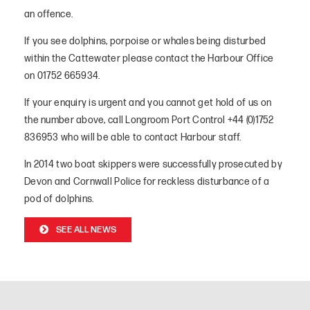
an offence.
If you see dolphins, porpoise or whales being disturbed
within the Cattewater please contact the Harbour Office
on 01752 665934.
If your enquiry is urgent and you cannot get hold of us on
the number above, call Longroom Port Control +44 (0)1752
836953 who will be able to contact Harbour staff.
In 2014 two boat skippers were successfully prosecuted by
Devon and Cornwall Police for reckless disturbance of a
pod of dolphins.
SEE ALL NEWS