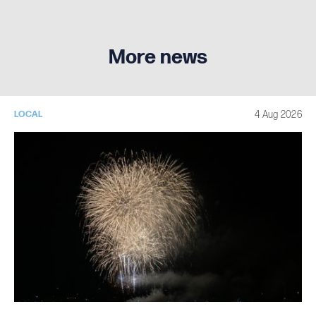
More news
4 Aug 2026
LOCAL