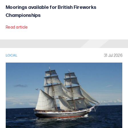
Moorings available for British Fireworks
Championships
Read article
31 Jul 2026
LOCAL