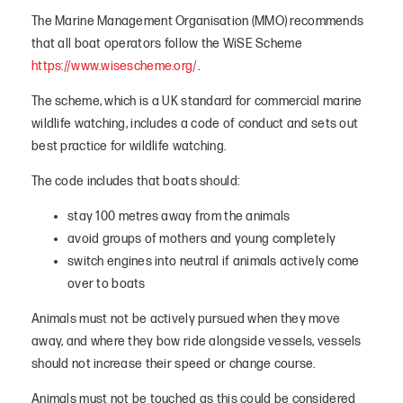
The Marine Management Organisation (MMO) recommends
that all boat operators follow the WiSE Scheme
https://www.wisescheme.org/
.
The scheme, which is a UK standard for commercial marine
wildlife watching, includes a code of conduct and sets out
best practice for wildlife watching.
The code includes that boats should:
stay 100 metres away from the animals
avoid groups of mothers and young completely
switch engines into neutral if animals actively come
over to boats
Animals must not be actively pursued when they move
away, and where they bow ride alongside vessels, vessels
should not increase their speed or change course.
Animals must not be touched as this could be considered