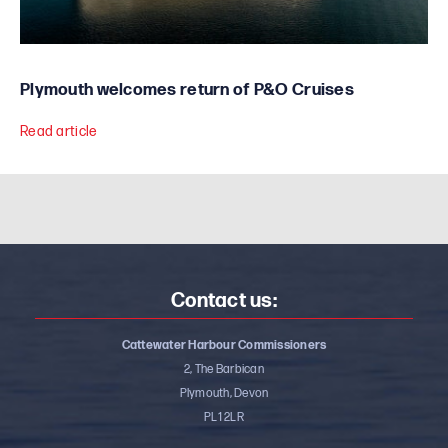
Plymouth welcomes return of P&O Cruises
Read article
Contact us:
Cattewater Harbour Commissioners
2, The Barbican
Plymouth, Devon
PL1 2LR