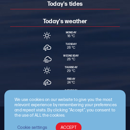
Today's tides
Today's weather
MONDAY
16 °
C
TUESDAY
28 °
C
WEDNESDAY
26 °
C
THURSDAY
29 °
C
FRIDAY
24 °
C
SATURDAY
15 °
C
We use cookies on our website to give you the most
relevant experience by remembering your preferences
and repeat visits. By clicking “Accept”, you consent to
the use of ALL the cookies.
Staff Intranet
Terms & Conditions
Privacy Policy
Cookie Policy
Cyber Essentials Certified
Cookie settings
ACCEPT
© 2026 Cattewater Harbour Commissioners.