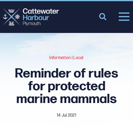
Information
|
Local
Reminder of rules
for protected
marine mammals
14 Jul 2021