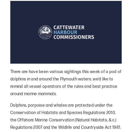
There are have been various sightings this week of a pod of
dolphins in and around the Plymouth waters, we’d like to
remind all vessel operators of the rules and best practice
around marine mammals.
Dolphins, porpoise and whales are protected under the
Conservation of Habitats and Species Regulations 2010,
the Offshore Marine Conservation (Natural Habitats, & c.)
Regulations 2007 and the Wildlife and Countryside Act 1981.