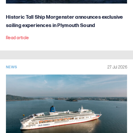
Historic Tall Ship Morgenster announces exclusive
sailing experiences in Plymouth Sound
Read article
27 Jul 2026
NEWS