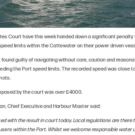
es Court have this week handed down a significant penalty 
peed limits within the Cattewater on their power driven vess
found guilty of navigating without care, caution and reasona
eeding the Port speed limits. The recorded speed was close to
nots.
imposed by the court was over £4000.
lan, Chief Executive and Harbour Master said:
sed with the result in court today. Local regulations are there 
r users within the Port. Whilst we welcome responsible water 