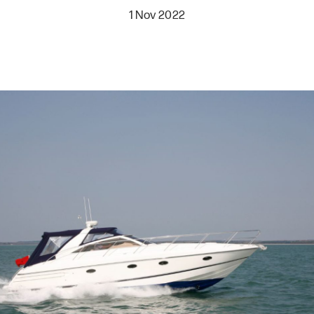
1 Nov 2022