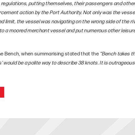
e regulations, putting themselves, their passengers and other
rcement action by the Port Authority. Not only was the vessel 
d limit, the vessel was navigating on the wrong side of the ri
to a moored merchant vessel and put numerous other leisure
he Bench, when summarising stated that the
“Bench takes th
s’ would be a polite way to describe 38 knots. It is outrageous