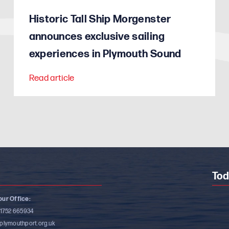
Historic Tall Ship Morgenster
announces exclusive sailing
experiences in Plymouth Sound
Read article
Tod
ur Office:
)1752 665934
plymouthport.org.uk