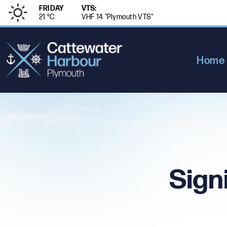
FRIDAY
VTS:
21 °
C
VHF 14 "Plymouth VTS"
Home
Sign