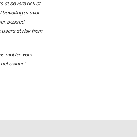
s at severe risk of
travelling at over
ver, passed
 users at risk from
is matter very
 behaviour.”