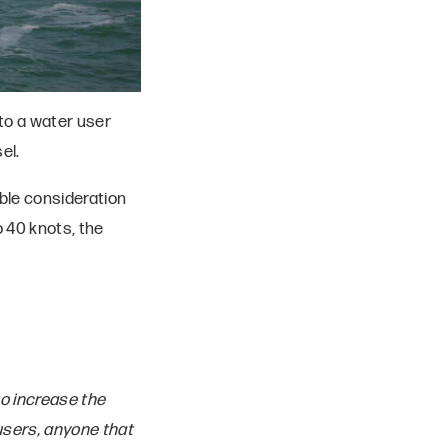
to a water user
el.
ble consideration
 40 knots, the
to increase the
users, anyone that