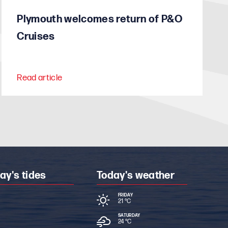
Plymouth welcomes return of P&O
Cruises
Read article
ay's tides
Today's weather
FRIDAY
21 °
C
SATURDAY
24 °
C