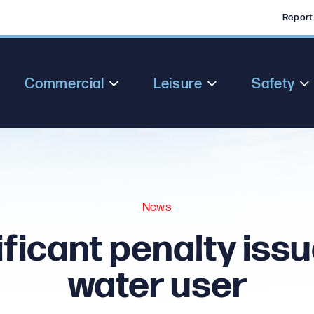
Report
Commercial
Leisure
Safety
News
ificant penalty issu
water user