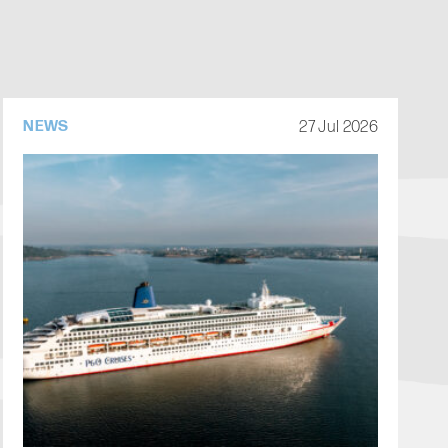
27 Jul 2026
NEWS