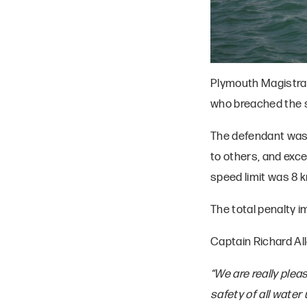
Plymouth Magistrat
who breached the s
The defendant was 
to others, and exc
speed limit was 8 k
The total penalty 
Captain Richard Al
“We are really plea
safety of all wate