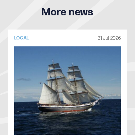
More news
31 Jul 2026
LOCAL