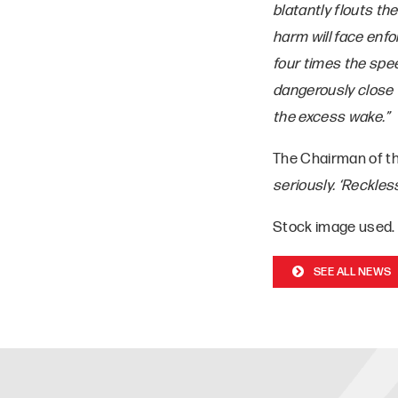
blatantly flouts th
harm will face enfo
four times the spee
dangerously close 
the excess wake.”
The Chairman of t
seriously. ‘Reckles
Stock image used.
SEE ALL NEWS