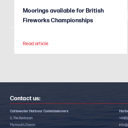
Moorings available for British
Fireworks Championships
Read article
Contact us:
Cattewater Harbour Commissioners
Harbo
2, The Barbican
+44(0
Plymouth, Devon
info@