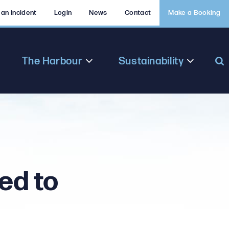
 an incident
Login
News
Contact
Make a Booking
The Harbour
Sustainability
ed to