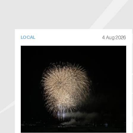
4 Aug 2026
LOCAL