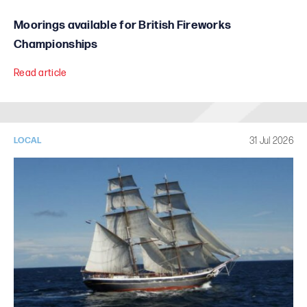
Moorings available for British Fireworks
Championships
Read article
31 Jul 2026
LOCAL