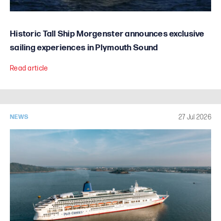
Historic Tall Ship Morgenster announces exclusive
sailing experiences in Plymouth Sound
Read article
27 Jul 2026
NEWS