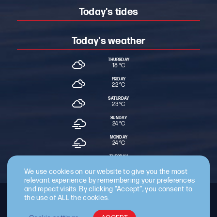
Today's tides
Today's weather
THURSDAY
18 °
C
FRIDAY
22 °
C
SATURDAY
23 °
C
SUNDAY
24 °
C
MONDAY
24 °
C
TUESDAY
24 °
C
We use cookies on our website to give you the most
relevant experience by remembering your preferences
and repeat visits. By clicking “Accept”, you consent to
the use of ALL the cookies.
Staff Intranet
Terms & Conditions
Privacy Policy
Cookie Policy
Cyber Essentials Certified