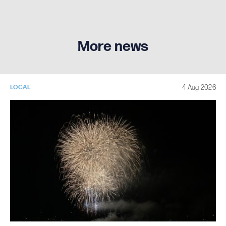
More news
4 Aug 2026
LOCAL