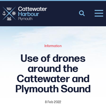
Information
Use of drones
around the
Cattewater and
Plymouth Sound
8 Feb 2022