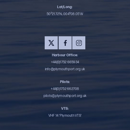
Lat/Long:
50⁰21.72’N, 004⁰08.05’W
Harbour Office:
+44(0)1752 665934
info@plymouthport.org.uk
Pilots:
+44(0)1752 662708
pilots@plymouthport.org.uk
VTS:
VHF 14 ‘Plymouth VTS’