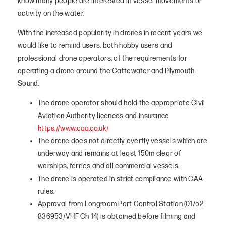
know many people are interested in vessel movements or
activity on the water.
With the increased popularity in drones in recent years we
would like to remind users, both hobby users and
professional drone operators, of the requirements for
operating a drone around the Cattewater and Plymouth
Sound:
The drone operator should hold the appropriate Civil
Aviation Authority licences and insurance
https://www.caa.co.uk/
The drone does not directly overfly vessels which are
underway and remains at least 150m clear of
warships, ferries and all commercial vessels.
The drone is operated in strict compliance with CAA
rules.
Approval from Longroom Port Control Station (01752
836953/VHF Ch 14) is obtained before filming and