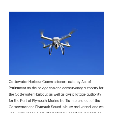
Cattewater Harbour Commissioners exist by Act of
Parliament as the navigation and conservancy authority for
the Cattewater Harbour, as well as civil pilotage authority
for the Port of Plymouth. Marine traffic into and out of the
Cattewater and Plymouth Sound is busy and varied, and we