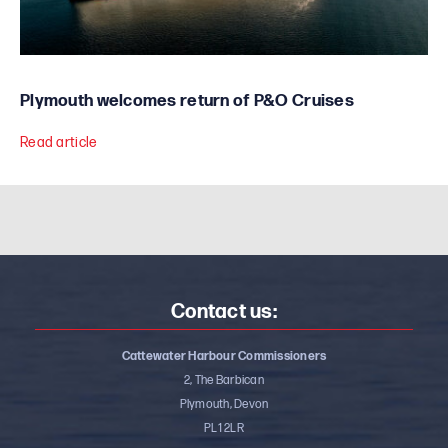
Plymouth welcomes return of P&O Cruises
Read article
Contact us:
Cattewater Harbour Commissioners
2, The Barbican
Plymouth, Devon
PL1 2LR