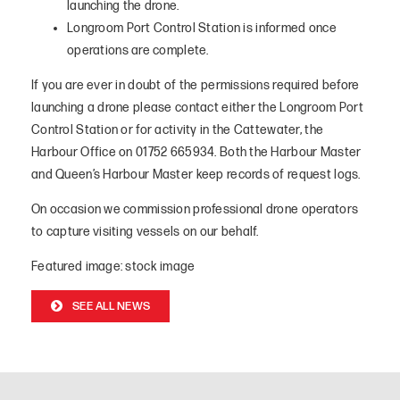
launching the drone.
Longroom Port Control Station is informed once
operations are complete.
If you are ever in doubt of the permissions required before
launching a drone please contact either the Longroom Port
Control Station or for activity in the Cattewater, the
Harbour Office on 01752 665934. Both the Harbour Master
and Queen’s Harbour Master keep records of request logs.
On occasion we commission professional drone operators
to capture visiting vessels on our behalf.
Featured image: stock image
SEE ALL NEWS