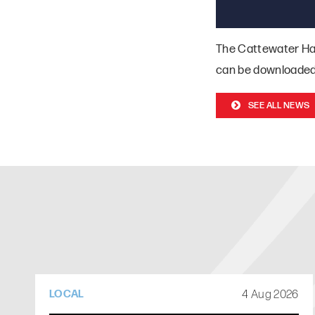
The Cattewater Ha
can be downloade
SEE ALL NEWS
4 Aug 2026
LOCAL