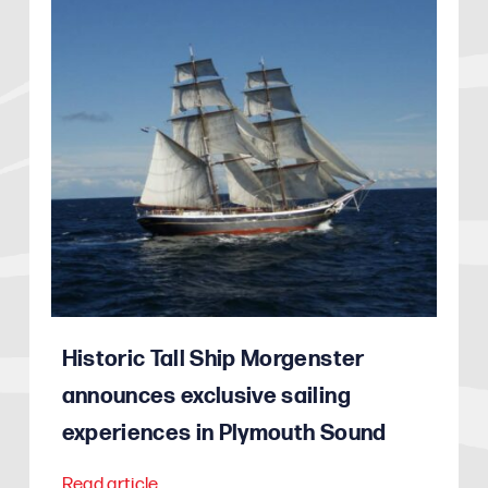
Historic Tall Ship Morgenster
announces exclusive sailing
experiences in Plymouth Sound
Read article