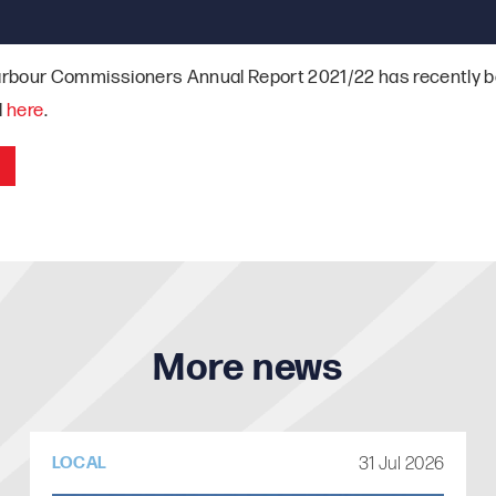
rbour Commissioners Annual Report 2021/22 has recently b
d
here
.
More news
31 Jul 2026
LOCAL