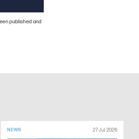
een published and
27 Jul 2026
NEWS