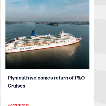
Plymouth welcomes return of P&O
Cruises
Read article