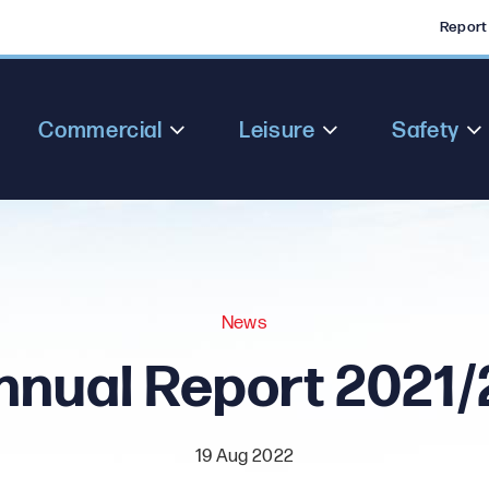
Report
Commercial
Leisure
Safety
News
nnual Report 2021/
19 Aug 2022