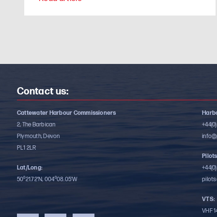
Contact us:
Cattewater Harbour Commissioners
Harbo
2, The Barbican
+44(0
Plymouth, Devon
info@
PL1 2LR
Pilots
Lat/Long:
+44(0
50⁰21.72’N, 004⁰08.05’W
pilot
VTS:
VHF 1