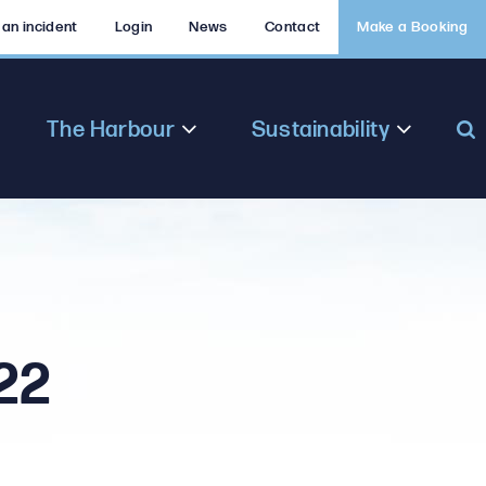
 an incident
Login
News
Contact
Make a Booking
The Harbour
Sustainability
22