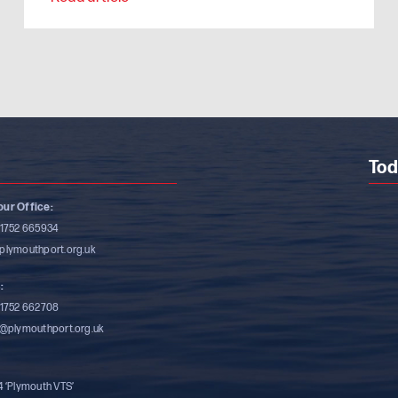
Tod
ur Office:
)1752 665934
plymouthport.org.uk
:
)1752 662708
s@plymouthport.org.uk
4 ‘Plymouth VTS’