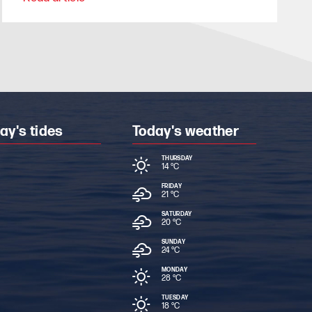
ay's tides
Today's weather
THURSDAY
14 °
C
FRIDAY
21 °
C
SATURDAY
20 °
C
SUNDAY
24 °
C
MONDAY
28 °
C
TUESDAY
18 °
C