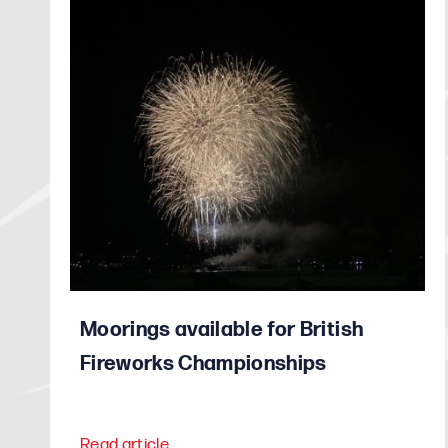
Moorings available for British
Fireworks Championships
Read article