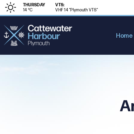
THURSDAY
VTS:
14 °
C
VHF 14 "Plymouth VTS"
Home
A