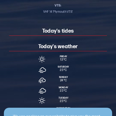
VTS:
VHF 14 ‘Plymouth VTS’
Today's tides
Today's weather
FRIDAY
13 °
C
SATURDAY
23 °
C
SUNDAY
24 °
C
MONDAY
23 °
C
TUESDAY
23 °
C
WEDNESDAY
19 °
C