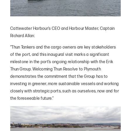
Cattewater Harbour’s CEO and Harbour Master, Captain
Richard Allan:
“Thun Tankers and the cargo owners are key stakeholders
of the port, and this inaugural visit marks a significant
milestone in the port’s ongoing relationship with the Erik
Thun Group. Welcoming Thun Resolve to Plymouth
demonstrates the commitment that the Group has to
investing in greener, more sustainable vessels and working
closely with strategic ports, such as ourselves, now and for
the foreseeable future.”