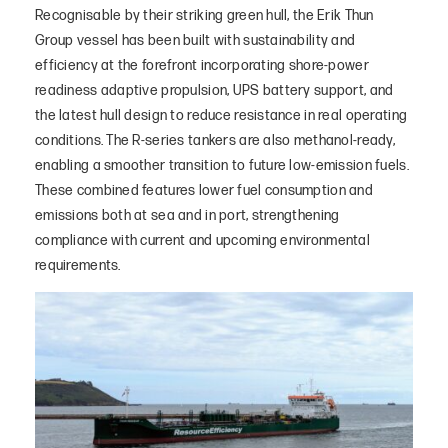
Recognisable by their striking green hull, the Erik Thun
Group vessel has been built with sustainability and
efficiency at the forefront incorporating shore-power
readiness adaptive propulsion, UPS battery support, and
the latest hull design to reduce resistance in real operating
conditions. The R-series tankers are also methanol-ready,
enabling a smoother transition to future low-emission fuels.
These combined features lower fuel consumption and
emissions both at sea and in port, strengthening
compliance with current and upcoming environmental
requirements.