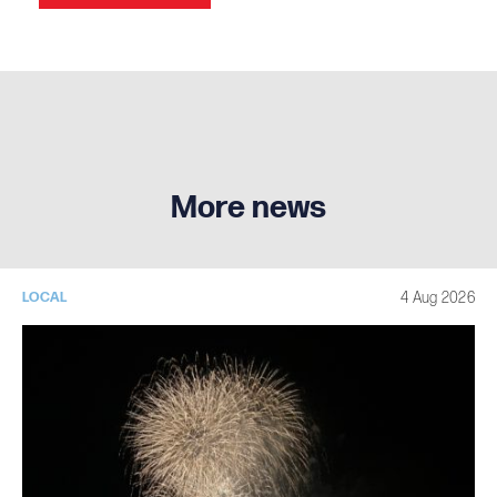
More news
4 Aug 2026
LOCAL