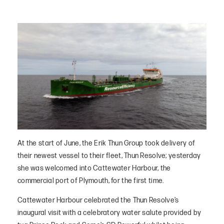
At the start of June, the Erik Thun Group took delivery of
their newest vessel to their fleet, Thun Resolve; yesterday
she was welcomed into Cattewater Harbour, the
commercial port of Plymouth, for the first time.
Cattewater Harbour celebrated the Thun Resolve’s
inaugural visit with a celebratory water salute provided by