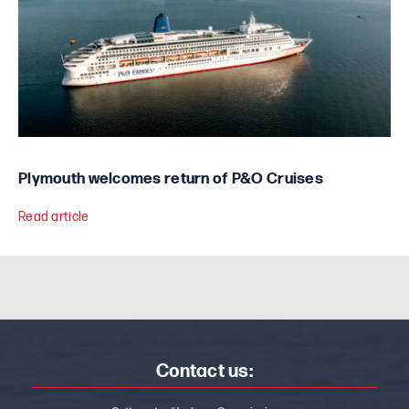
Plymouth welcomes return of P&O Cruises
Read article
Contact us: