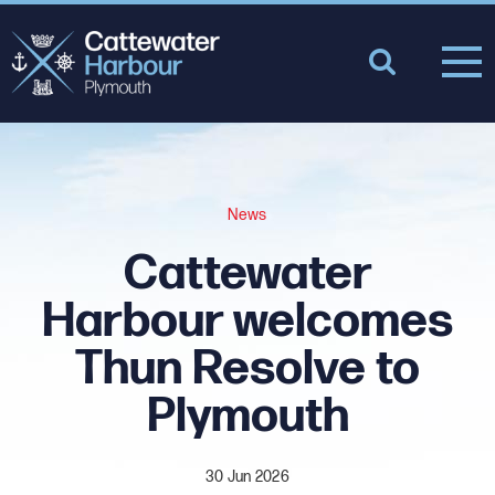
News
Cattewater
Harbour welcomes
Thun Resolve to
Plymouth
30 Jun 2026