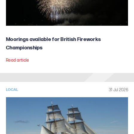
Moorings available for British Fireworks
Championships
Read article
31 Jul 2026
LOCAL