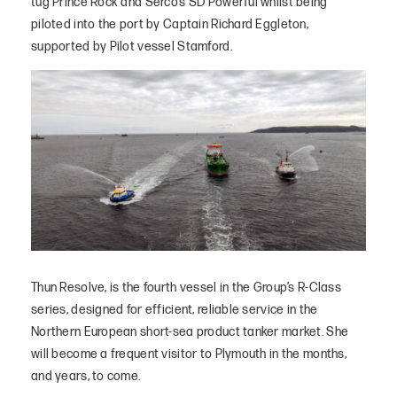
tug Prince Rock and Serco’s SD Powerful whilst being
piloted into the port by Captain Richard Eggleton,
supported by Pilot vessel Stamford.
Thun Resolve, is the fourth vessel in the Group’s R-Class
series, designed for efficient, reliable service in the
Northern European short-sea product tanker market. She
will become a frequent visitor to Plymouth in the months,
and years, to come.