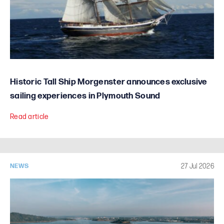
Historic Tall Ship Morgenster announces exclusive
sailing experiences in Plymouth Sound
Read article
27 Jul 2026
NEWS