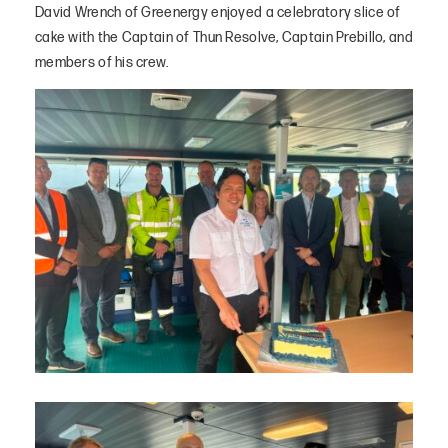
David Wrench of Greenergy enjoyed a celebratory slice of
cake with the Captain of Thun Resolve, Captain Prebillo, and
members of his crew.