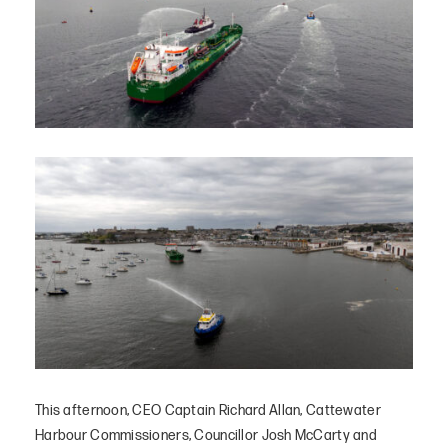
This afternoon, CEO Captain Richard Allan, Cattewater
Harbour Commissioners, Councillor Josh McCarty and