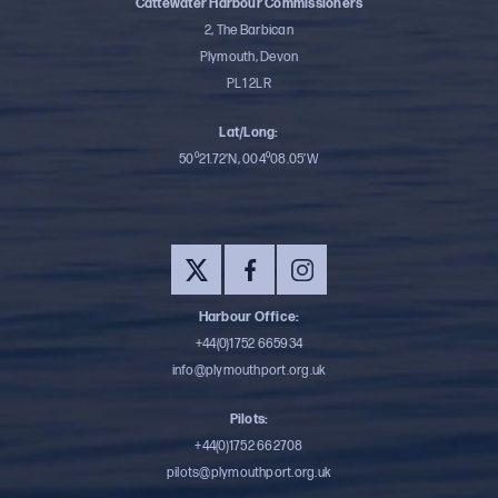
Cattewater Harbour Commissioners
2, The Barbican
Plymouth, Devon
PL1 2LR
Lat/Long:
50⁰21.72’N, 004⁰08.05’W
Harbour Office:
+44(0)1752 665934
info@plymouthport.org.uk
Pilots:
+44(0)1752 662708
pilots@plymouthport.org.uk