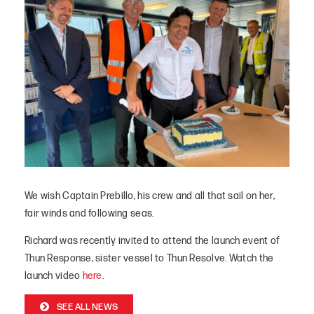
We wish Captain Prebillo, his crew and all that sail on her,
fair winds and following seas.
Richard was recently invited to attend the launch event of
Thun Response, sister vessel to Thun Resolve. Watch the
launch video
here
.
SEE ALL NEWS