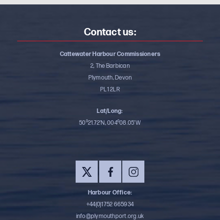
Contact us:
Cattewater Harbour Commissioners
2, The Barbican
Plymouth, Devon
PL1 2LR
Lat/Long:
50⁰21.72’N, 004⁰08.05’W
Harbour Office:
+44(0)1752 665934
info@plymouthport.org.uk