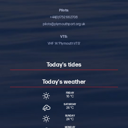
Pilots:
+44(0)1752 662708
pilots@plymouthport.org.uk
VTS:
VHF 14 ‘Plymouth VTS’
Today's tides
Today's weather
FRIDAY
16 °
C
SATURDAY
24 °
C
SUNDAY
24 °
C
MONDAY