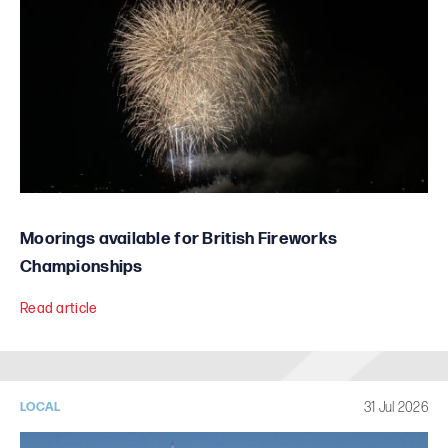
Moorings available for British Fireworks
Championships
Read article
31 Jul 2026
LOCAL