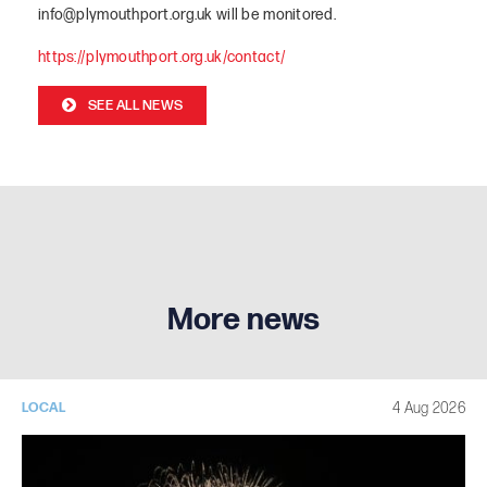
info@plymouthport.org.uk will be monitored.
https://plymouthport.org.uk/contac
t/
SEE ALL NEWS
More news
4 Aug 2026
LOCAL