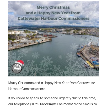
Merry Christmas and a Happy New Year from Cattewater
Harbour Commissioners.
If you need to speak to someone urgently during this time,
our telephone (01752 665934) will be manned and emails to