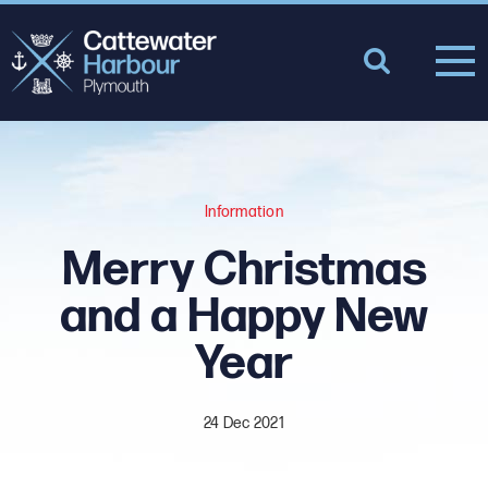
Information
Merry Christmas
and a Happy New
Year
24 Dec 2021