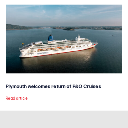
Plymouth welcomes return of P&O Cruises
Read article