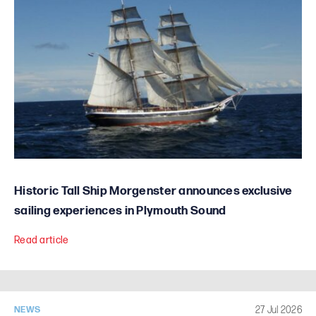
Historic Tall Ship Morgenster announces exclusive
sailing experiences in Plymouth Sound
Read article
27 Jul 2026
NEWS