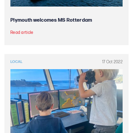
Plymouth welcomes MS Rotterdam
Read article
17 Oct 2022
LOCAL