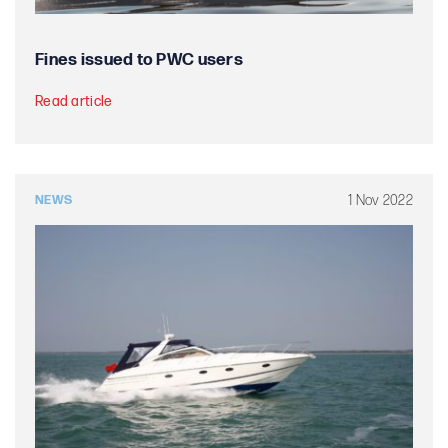
Fines issued to PWC users
Read article
1 Nov 2022
NEWS