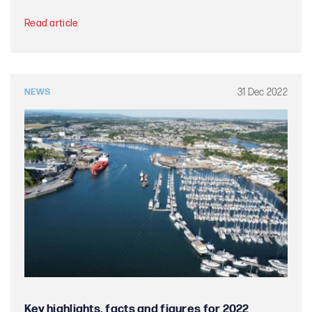
Read article
31 Dec 2022
NEWS
Key highlights, facts and figures for 2022