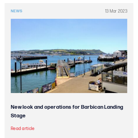
13 Mar 2023
NEWS
New look and operations for Barbican Landing
Stage
Read article