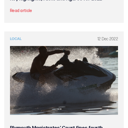
Read article
12 Dec 2022
LOCAL