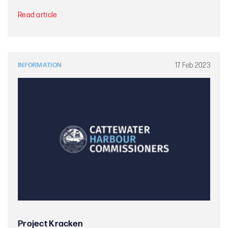
Read article
17 Feb 2023
INFORMATION
Project Kracken