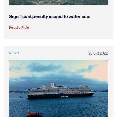
Significant penalty issued to water user
Read article
20 Oct 2022
NEWS