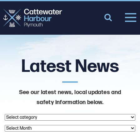
Latest News
See our latest news, local updates and
safety information below.