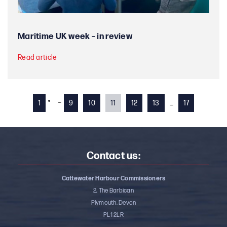
Maritime UK week – in review
Read article
…
1
9
10
11
12
13
…
17
Contact us:
Cattewater Harbour Commissioners
2, The Barbican
Plymouth, Devon
PL1 2LR