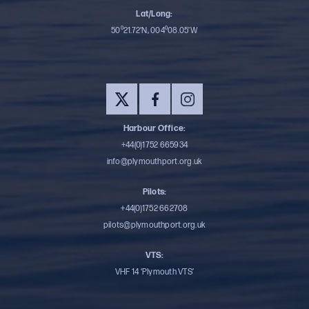
Lat/Long:
50⁰21.72’N, 004⁰08.05’W
Harbour Office:
+44(0)1752 665934
info@plymouthport.org.uk
Pilots:
+44(0)1752 662708
pilots@plymouthport.org.uk
VTS:
VHF 14 ‘Plymouth VTS’