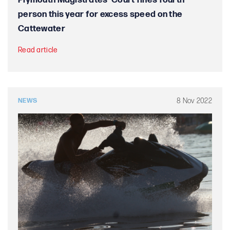
Plymouth Magistrates’ Court fines fourth
person this year for excess speed on the
Cattewater
Read article
8 Nov 2022
NEWS