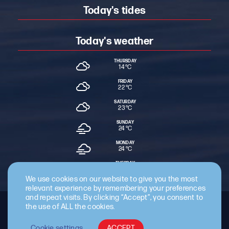
Today's tides
Today's weather
THURSDAY
14 °
C
FRIDAY
22 °
C
SATURDAY
23 °
C
SUNDAY
24 °
C
MONDAY
24 °
C
TUESDAY
24 °
C
We use cookies on our website to give you the most
relevant experience by remembering your preferences
and repeat visits. By clicking “Accept”, you consent to
the use of ALL the cookies.
Staff Intranet
Terms & Conditions
Privacy Policy
Cookie Policy
Cyber Essentials Certified
Cookie settings
ACCEPT