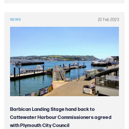
22 Feb 2023
NEWS
Barbican Landing Stage hand back to
Cattewater Harbour Commissioners agreed
with Plymouth City Council