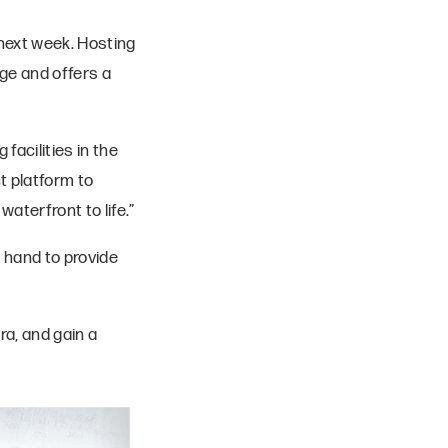
next week. Hosting
age and offers a
facilities in the
t platform to
aterfront to life.”
n hand to provide
ra, and gain a