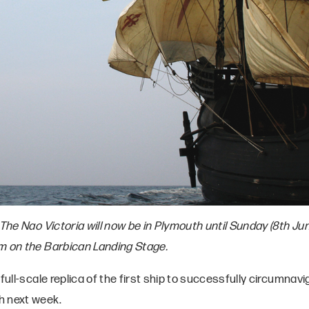
The Nao Victoria will now be in Plymouth until Sunday (8th Ju
m on the Barbican Landing Stage.
full-scale replica of the first ship to successfully circumnavi
h next week.