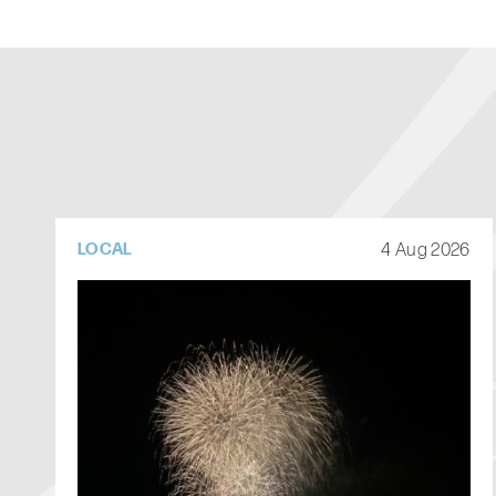
4 Aug 2026
LOCAL