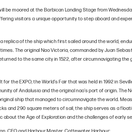
 will be moored at the Barbican Landing Stage from Wednesd
ffering visitors a unique opportunity to step aboard and exp
 a replica of the ship which first sailed around the world, end
l times. The original Nao Victoria, commanded by Juan Sebasti
returned to the same city in 1522, after circumnavigating the g
t for the EXPO, the World’s Fair that was held in 1992 in Seville
y of Andalusia and the original nao’s port of origin. The Na
 original ship that managed to circumnavigate the world. Mea
ecks and 290 square meters of sail, the ship serves as a flo
ic about the Age of Exploration and the challenges of early s
lan, CEO and Harbour Master, Cattewater Harbour: