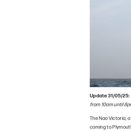
Update 31/05/25:
from 10am until 8p
The Nao Victoria, a 
coming to Plymout