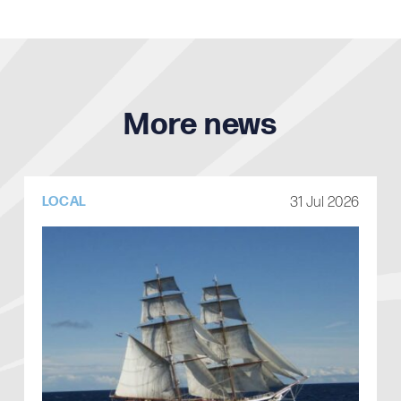
More news
31 Jul 2026
LOCAL