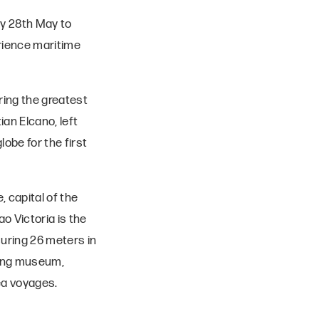
ay 28th May to
erience maritime
uring the greatest
an Elcano, left
lobe for the first
, capital of the
o Victoria is the
suring 26 meters in
ating museum,
ea voyages.