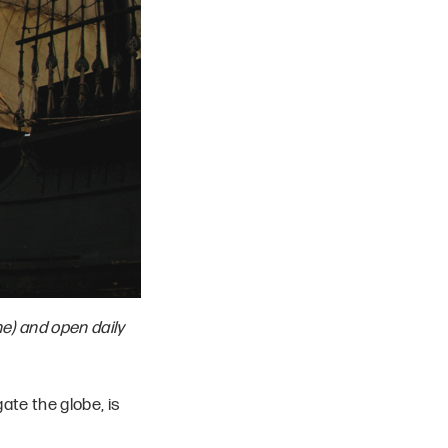
ne) and open daily
gate the globe, is