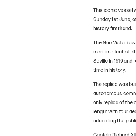
This iconic vessel
Sunday 1st June, o
history firsthand.
The Nao Victoria is
maritime feat of al
Seville in 1519 and 
time in history.
The replica was buil
autonomous communit
only replica of the
length with four d
educating the publ
Captain Richard Al