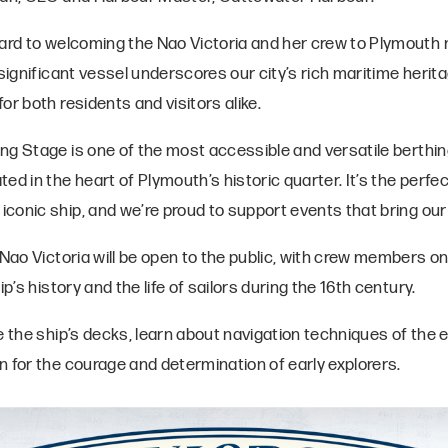
ward to welcoming the Nao Victoria and her crew to Plymouth 
 significant vessel underscores our city’s rich maritime herit
or both residents and visitors alike.
g Stage is one of the most accessible and versatile berthing 
ed in the heart of Plymouth’s historic quarter. It’s the perfec
onic ship, and we’re proud to support events that bring our w
 Nao Victoria will be open to the public, with crew members o
ip’s history and the life of sailors during the 16th century.
e the ship’s decks, learn about navigation techniques of the e
n for the courage and determination of early explorers.