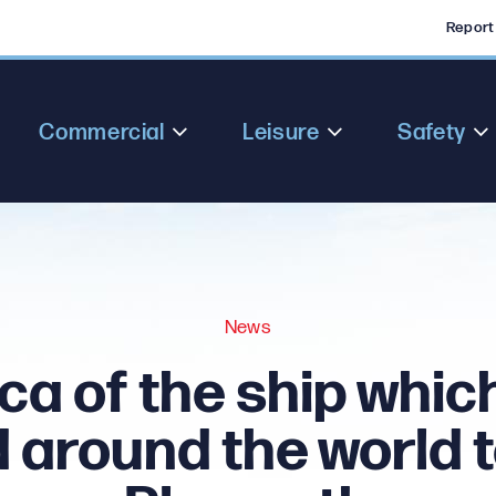
Report
Commercial
Leisure
Safety
News
ca of the ship which
d around the world to