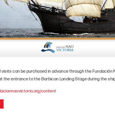
d visits can be purchased in advance through the Fundación N
 at the entrance to the Barbican Landing Stage during the ship
ndacionnaovictoria.org/content