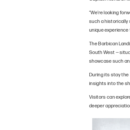
“We’re looking for
such a historically
unique experience f
The Barbican Landin
South West — situat
showcase such an ic
During its stay the
insights into the sh
Visitors can explor
deeper appreciatio