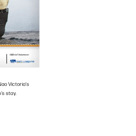
ao Victoria’s
’s stay.