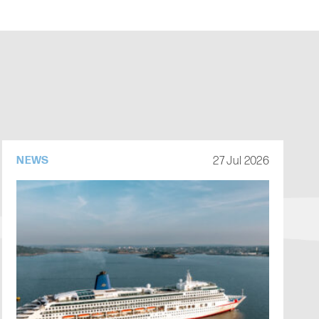
27 Jul 2026
NEWS