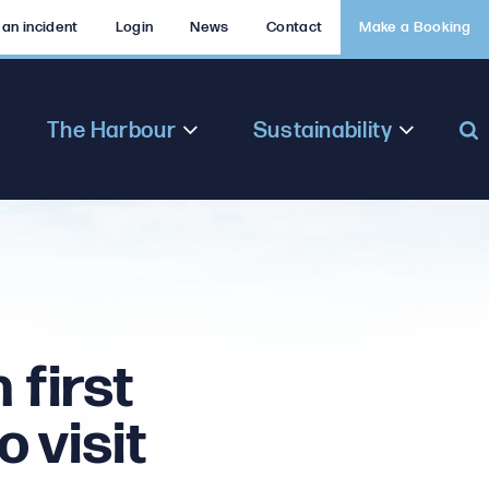
 an incident
Login
News
Contact
Make a Booking
The Harbour
Sustainability
 first
 visit