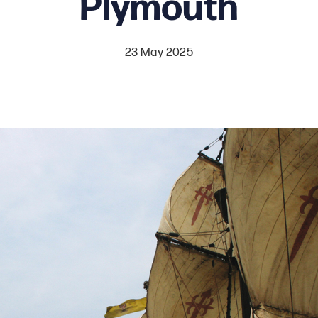
Plymouth
23 May 2025