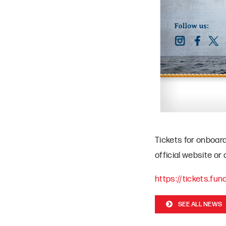
Tickets for onboar
official website or
https://tickets.fu
SEE ALL NEWS