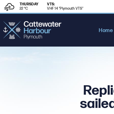
THURSDAY
VTS:
22 °
C
VHF 14 "Plymouth VTS"
Home
Repli
saile