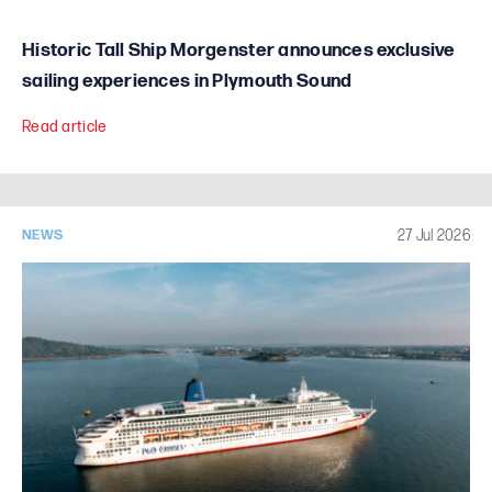
Historic Tall Ship Morgenster announces exclusive
sailing experiences in Plymouth Sound
Read article
27 Jul 2026
NEWS