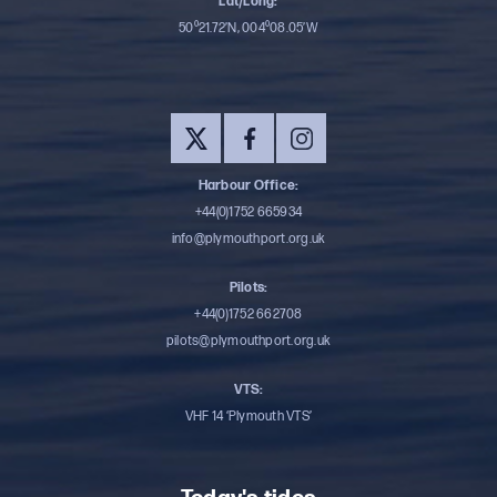
Lat/Long:
50⁰21.72’N, 004⁰08.05’W
Harbour Office:
+44(0)1752 665934
info@plymouthport.org.uk
Pilots:
+44(0)1752 662708
pilots@plymouthport.org.uk
VTS:
VHF 14 ‘Plymouth VTS’