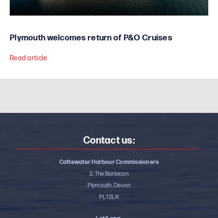
Plymouth welcomes return of P&O Cruises
Read article
Contact us:
Cattewater Harbour Commissioners
2, The Barbican
Plymouth, Devon
PL1 2LR