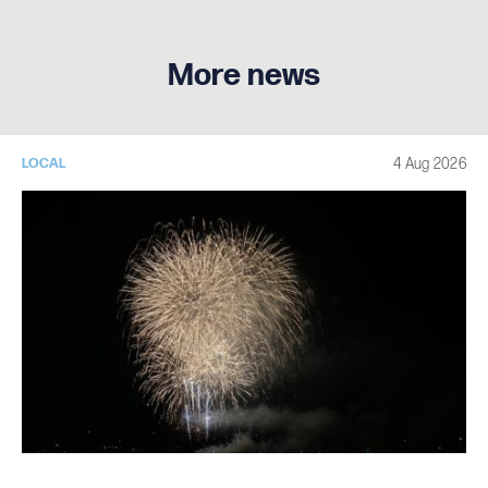
More news
4 Aug 2026
LOCAL