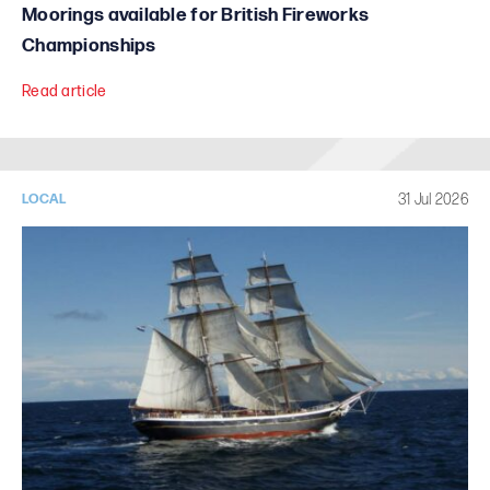
Moorings available for British Fireworks
Championships
Read article
31 Jul 2026
LOCAL