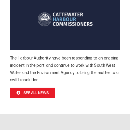
The Harbour Authority have been responding to an ongoing
incident in the port, and continue to work with South West
Water and the Environment Agency to bring the matter to a
swift resolution.
SEE ALL NEWS