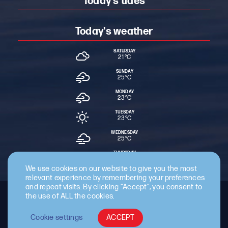
Today's tides
Today's weather
SATURDAY
21 °
C
SUNDAY
25 °
C
MONDAY
23 °
C
TUESDAY
23 °
C
WEDNESDAY
25 °
C
THURSDAY
23 °
C
We use cookies on our website to give you the most
relevant experience by remembering your preferences
and repeat visits. By clicking “Accept”, you consent to
the use of ALL the cookies.
Staff Intranet
Terms & Conditions
Privacy Policy
Cookie Policy
Cyber Essentials Certified
Cookie settings
ACCEPT
© 2026 Cattewater Harbour Commissioners.