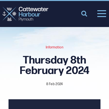
Information
Thursday 8th
February 2024
8 Feb 2024